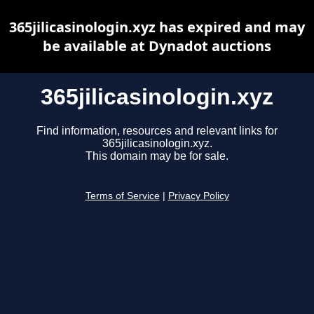
365jilicasinologin.xyz has expired and may
be available at Dynadot auctions
365jilicasinologin.xyz
Find information, resources and relevant links for
365jilicasinologin.xyz.
This domain may be for sale.
Terms of Service
|
Privacy Policy